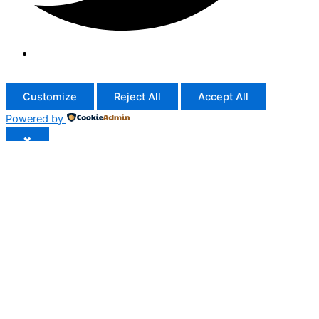
Customize
Reject All
Accept All
Powered by
✖
...
show more
►
Necessary Cookies
Standard
Necessary cookies enable essential site features like secure
log-ins and consent preference adjustments. They do not
store personal data.
None
►
Functional Cookies
Remark
Functional cookies support features like content sharing on
social media, collecting feedback, and enabling third-party