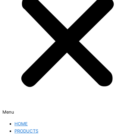
Menu
HOME
PRODUCTS