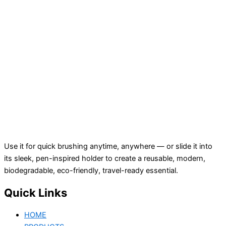
Use it for quick brushing anytime, anywhere — or slide it into
its sleek, pen-inspired holder to create a reusable, modern,
biodegradable, eco-friendly, travel-ready essential.
Quick Links
HOME