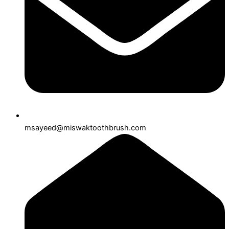
msayeed@miswaktoothbrush.com