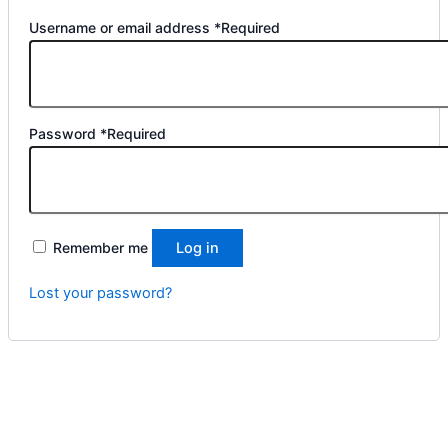
Username or email address
*
Required
Password
*
Required
Remember me
Log in
Lost your password?