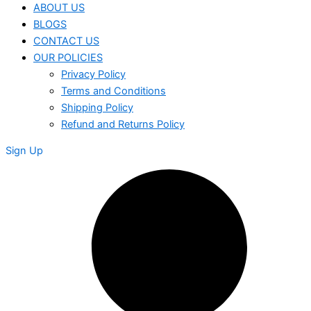
ABOUT US
BLOGS
CONTACT US
OUR POLICIES
Privacy Policy
Terms and Conditions
Shipping Policy
Refund and Returns Policy
Sign Up