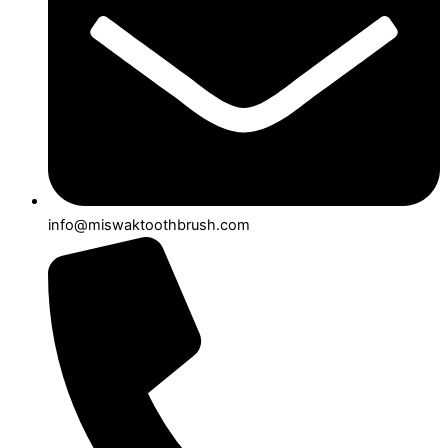
info@miswaktoothbrush.com