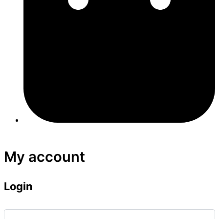
My account
Login