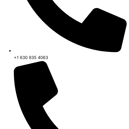
+1 630 935 4063