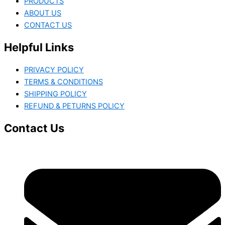
PRODUCTS
ABOUT US
CONTACT US
Helpful Links
PRIVACY POLICY
TERMS & CONDITIONS
SHIPPING POLICY
REFUND & PETURNS POLICY
Contact Us