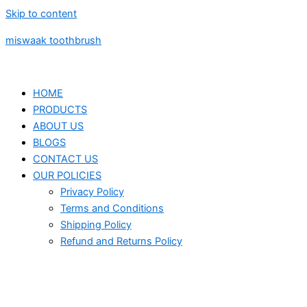
Skip to content
miswaak toothbrush
HOME
PRODUCTS
ABOUT US
BLOGS
CONTACT US
OUR POLICIES
Privacy Policy
Terms and Conditions
Shipping Policy
Refund and Returns Policy