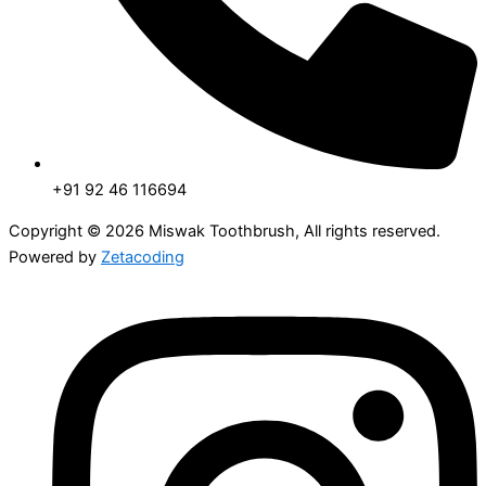
+91 92 46 116694
Copyright © 2026 Miswak Toothbrush, All rights reserved.
Powered by
Zetacoding